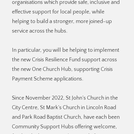
organisations which provide safe, inclusive and
effective support for local people, while
helping to build a stronger, more joined-up
service across the hubs.
In particular, you will be helping to implement
the new Crisis Resilience Fund support across
the new One Church Hub, supporting Crisis
Payment Scheme applications.
Since November 2022, St John’s Church in the
City Centre, St Mark’s Church in Lincoln Road
and Park Road Baptist Church, have each been
Community Support Hubs offering welcome,