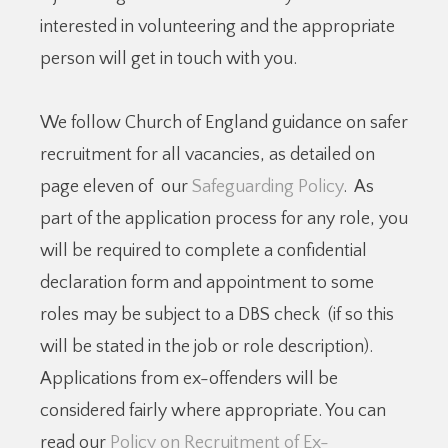
interested in volunteering and the appropriate
person will get in touch with you.
We follow Church of England guidance on safer
recruitment for all vacancies, as detailed on
page eleven of our
Safeguarding Policy
. As
part of the application process for any role, you
will be required to complete a confidential
declaration form and appointment to some
roles may be subject to a DBS check (if so this
will be stated in the job or role description).
Applications from ex-offenders will be
considered fairly where appropriate. You can
read our
Policy on Recruitment of Ex-