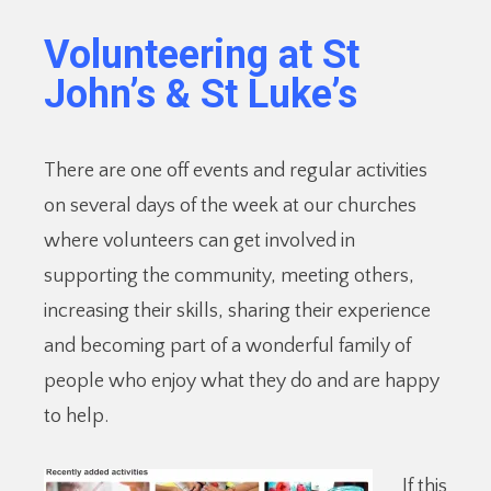
Volunteering at St
John’s & St Luke’s
There are one off events and regular activities
on several days of the week at our churches
where volunteers can get involved in
supporting the community, meeting others,
increasing their skills, sharing their experience
and becoming part of a wonderful family of
people who enjoy what they do and are happy
to help.
If this