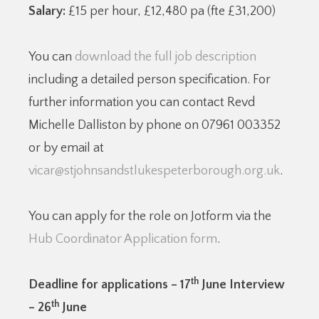
Salary:
£15 per hour, £12,480 pa (fte £31,200)
You can
download the full job description
including a detailed person specification. For
further information you can contact Revd
Michelle Dalliston by phone on 07961 003352
or by email at
vicar@stjohnsandstlukespeterborough.org.uk
.
You can apply for the role on Jotform via the
Hub Coordinator Application form
.
th
Deadline for applications – 17
June Interview
th
– 26
June