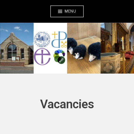
Skip
MENU
to
content
Vacancies