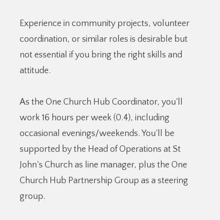
Experience in community projects, volunteer
coordination, or similar roles is desirable but
not essential if you bring the right skills and
attitude.
As the One Church Hub Coordinator, you’ll
work 16 hours per week (0.4), including
occasional evenings/weekends. You’ll be
supported by the Head of Operations at St
John’s Church as line manager, plus the One
Church Hub Partnership Group as a steering
group.