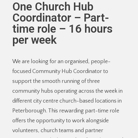
One Church Hub
Coordinator – Part-
time role – 16 hours
per week
We are looking for an organised, people-
focused Community Hub Coordinator to
support the smooth running of three
community hubs operating across the week in
different city centre church-based locations in
Peterborough. This rewarding part-time role
offers the opportunity to work alongside
volunteers, church teams and partner