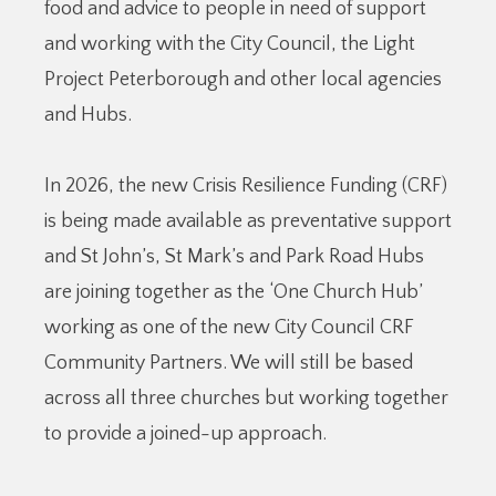
food and advice to people in need of support
and working with the City Council, the Light
Project Peterborough and other local agencies
and Hubs.
In 2026, the new Crisis Resilience Funding (CRF)
is being made available as preventative support
and St John’s, St Mark’s and Park Road Hubs
are joining together as the ‘One Church Hub’
working as one of the new City Council CRF
Community Partners. We will still be based
across all three churches but working together
to provide a joined-up approach.