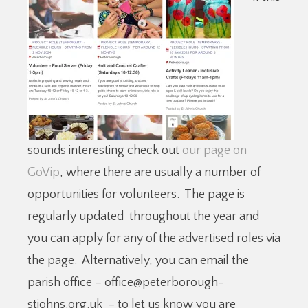
sounds interesting check out
our page on
GoVip
, where there are usually a number of
opportunities for volunteers. The page is
regularly updated throughout the year and
you can apply for any of the advertised roles via
the page. Alternatively, you can email the
parish office – office@peterborough-
stjohns.org.uk – to let us know you are