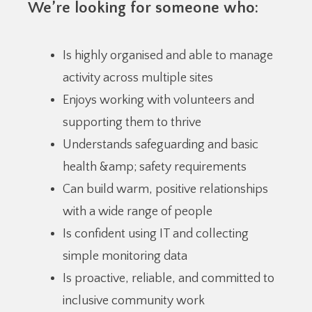
We’re looking for someone who:
Is highly organised and able to manage
activity across multiple sites
Enjoys working with volunteers and
supporting them to thrive
Understands safeguarding and basic
health &amp; safety requirements
Can build warm, positive relationships
with a wide range of people
Is confident using IT and collecting
simple monitoring data
Is proactive, reliable, and committed to
inclusive community work