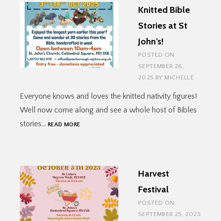
Knitted Bible
Stories at St
John’s!
POSTED ON
SEPTEMBER 26,
2025
BY
MICHELLE
Everyone knows and loves the knitted nativity figures!
Well now come along and see a whole host of Bibles
KNITTED
stories…
READ MORE
BIBLE
STORIES
AT
ST
Harvest
JOHN’S!
Festival
POSTED ON
SEPTEMBER 25, 2025