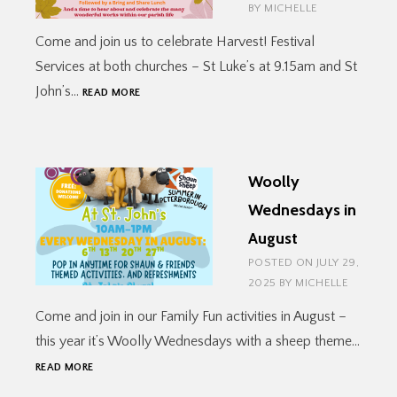
BY
MICHELLE
Come and join us to celebrate Harvest! Festival
Services at both churches – St Luke’s at 9.15am and St
HARVEST
John’s…
READ MORE
FESTIVAL
Woolly
Wednesdays in
August
POSTED ON
JULY 29,
2025
BY
MICHELLE
Come and join in our Family Fun activities in August –
this year it’s Woolly Wednesdays with a sheep theme…
WOOLLY
READ MORE
WEDNESDAYS