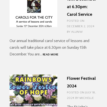
at 6.30pm:
Carol Service
POSTED ON
DECEMBER 2, 2024
BY
ALUNW
Our annual traditional carol service of lessons and
carols will take place at 6.30pm on Sunday 15th
15TH
December. You are…
READ MORE
DECEMBER
AT
6.30PM:
CAROL
Flower Festival
SERVICE
2024
POSTED ON
JULY 18,
2024
BY
MICHELLE