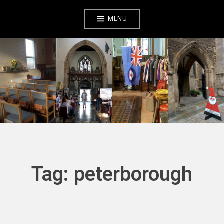
Skip
MENU
to
content
Tag:
peterborough