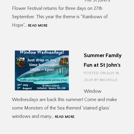
The St John’s
Flower Festival returns for three days on 27th
September. This year the theme is “Rainbows of
FLOWER
Hope”…
READ MORE
FESTIVAL
2024
Summer Family
Fun at St John’s
POSTED ON
JULY 18,
2024
BY
MICHELLE
Window
Wednesdays are back this summer! Come and make
some Monsters of the Sea themed ‘stained glass’
SUMMER
windows and many…
READ MORE
FAMILY
FUN
AT