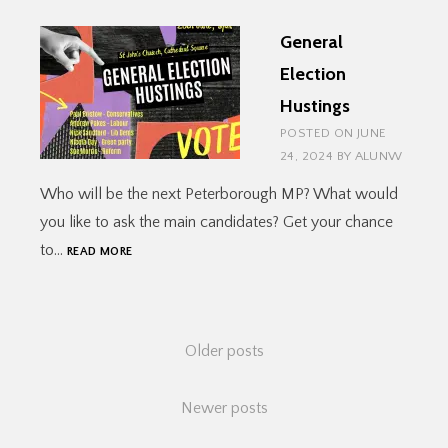
ST
General
JOHN’S
Election
Hustings
POSTED ON
JUNE
24, 2024
BY
ALUNW
Who will be the next Peterborough MP? What would
you like to ask the main candidates? Get your chance
GENERAL
to…
READ MORE
ELECTION
HUSTINGS
Posts
Older posts
navigation
Newer posts