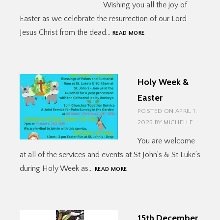
Wishing you all the joy of
Easter as we celebrate the resurrection of our Lord
EASTER
Jesus Christ from the dead…
READ MORE
JOY!
Holy Week &
Easter
POSTED ON
APRIL 1,
2025
BY
MICHELLE
You are welcome
at all of the services and events at St John’s & St Luke’s
HOLY
during Holy Week as…
READ MORE
WEEK
&
EASTER
15th December