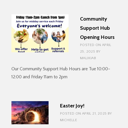
IN
AUGUST
Community
Support Hub
Opening Hours
POSTED ON
APRIL
25, 2025
BY
MALIKIAB
Our Community Support Hub Hours are Tue 10:00-
12:00 and Friday 11am to 2pm
Easter Joy!
POSTED ON
APRIL 21, 2025
BY
MICHELLE